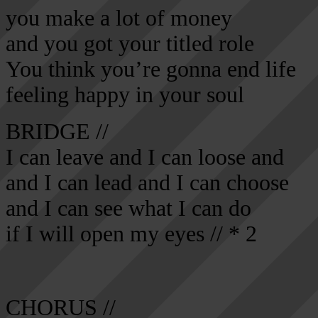
you make a lot of money
and you got your titled role
You think you’re gonna end life
feeling happy in your soul
BRIDGE //
I can leave and I can loose and
and I can lead and I can choose
and I can see what I can do
if I will open my eyes // * 2
CHORUS //