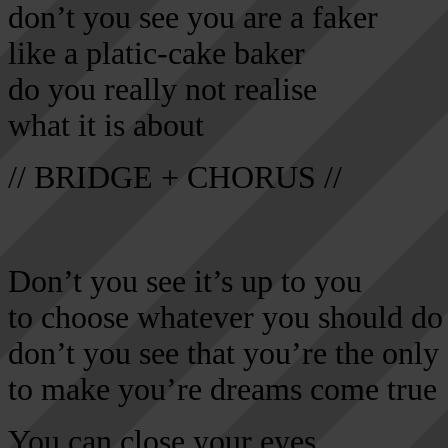
don’t you see you are a faker
like a platic-cake baker
do you really not realise
what it is about
// BRIDGE + CHORUS //
Don’t you see it’s up to you
to choose whatever you should do
don’t you see that you’re the only
to make you’re dreams come true
You can close your eyes