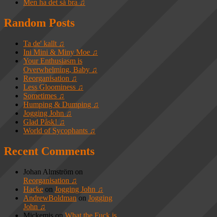
Men ha det så bra ♫
Random Posts
Ta de' kallt ♫
Ini Mini & Miny Moe ♫
Your Enthusiasm is
Overwhelming, Baby ♫
Reorganisation ♫
Less Gloominess ♫
Sometimes ♫
Humping & Dumping ♫
Jogging John ♫
Glad Påsk! ♫
World of Sycophants ♫
Recent Comments
Johan Almström
on
Reorganisation ♫
Hacke
on
Jogging John ♫
AndrewBoldman
on
Jogging
John ♫
Mickemis
on
What the Fuck is