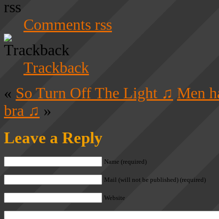
Comments rss
Trackback
«
So Turn Off The Light ♫
Men ha
bra ♫
»
Leave a Reply
Name (required)
Mail (will not be published) (required)
Website