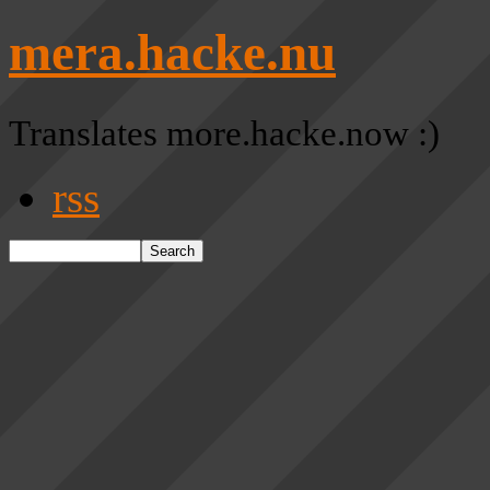
mera.hacke.nu
Translates more.hacke.now :)
rss