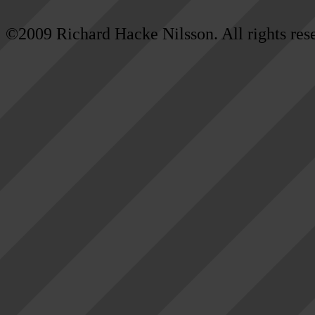
©2009 Richard Hacke Nilsson. All rights res