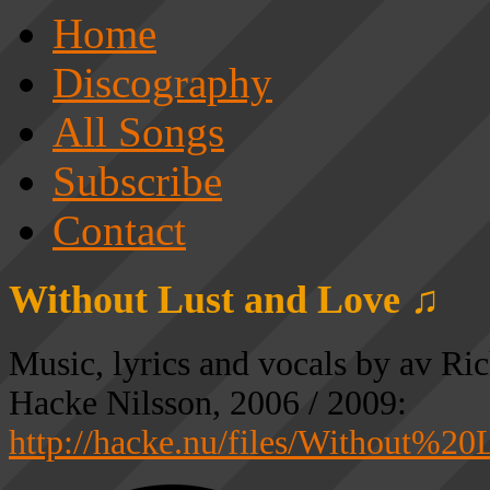
Home
Discography
All Songs
Subscribe
Contact
Without Lust and Love ♫
Music, lyrics and vocals by av Ri
Hacke Nilsson, 2006 / 2009:
http://hacke.nu/files/Without