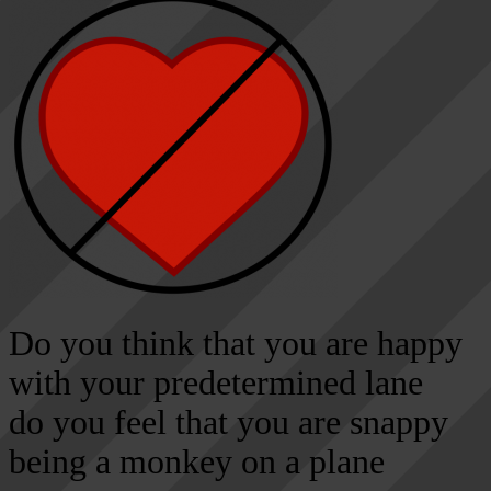
Do you think that you are happy
with your predetermined lane
do you feel that you are snappy
being a monkey on a plane