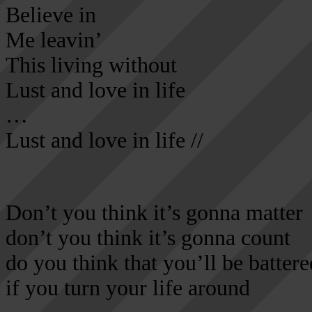
Believe in
Me leavin’
This living without
Lust and love in life
…
Lust and love in life //
Don’t you think it’s gonna matter
don’t you think it’s gonna count
do you think that you’ll be battere
if you turn your life around