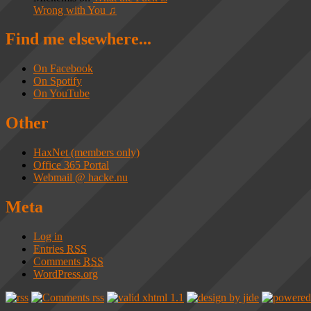
Wrong with You ♫
Find me elsewhere...
On Facebook
On Spotify
On YouTube
Other
HaxNet (members only)
Office 365 Portal
Webmail @ hacke.nu
Meta
Log in
Entries
RSS
Comments
RSS
WordPress.org