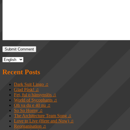
Recent Posts
Dark Suit Lingo ♫
Glad Påsk! ♫
Fet, ful o hänsynslös ♫
World of Sycophants ♫
Oh va du e 40 nu ♫
So So Horny ♫
The Architecture Team Song ♫
Love to Live (Here and Now) ♫
Reorganisation ♫