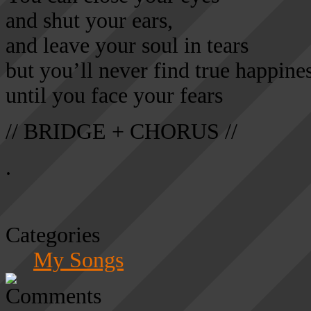
and shut your ears,
and leave your soul in tears
but you’ll never find true happine
until you face your fears
// BRIDGE + CHORUS //
.
Categories
My Songs